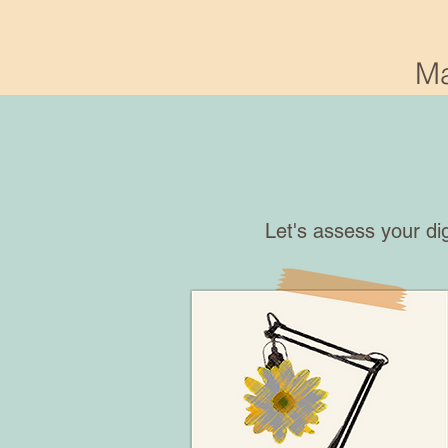
Ma
Let's assess your di