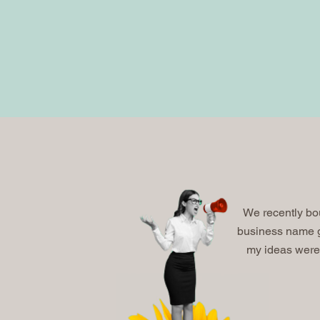
We recently bo
business name g
my ideas were