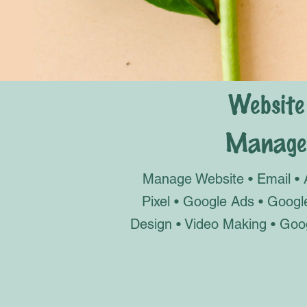
Website
Manage 
Ma
nage Website • Email • 
Pixel • Google Ads • Goog
Design • Video Making • Goo