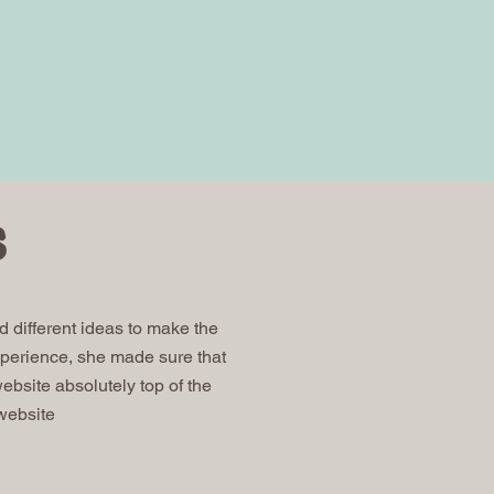
s
 different ideas to make the
perience, she made sure that
site absolutely top of the
 website