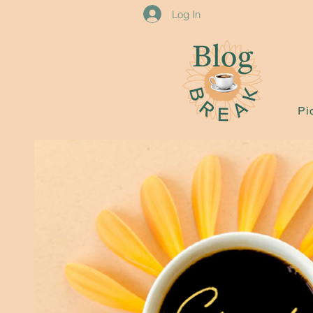
Log In
Pi