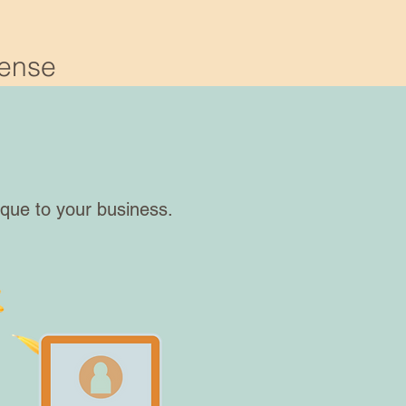
Sense
ique to your business.