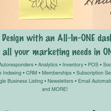
 Design with an All-In-ONE das
all your marketing needs in O
Autoresponders • Analytics • Inventory • POS • So
le Indexing • CRM • Memberships • Subscription S
gle Business Listing • Newsletters • Email Autom
and MORE!