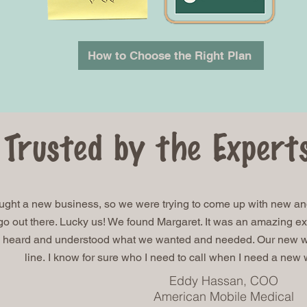
How to Choose the Right Plan
Trusted by the Expert
ught a new business, so we were trying to come up with new and
o out there. Lucky us! We found Margaret. It was an amazing ex
 heard and understood what we wanted and needed. Our new web
line.
I know for sure who I need to call when I need a new
Eddy Hassan, COO
American Mobile Medical