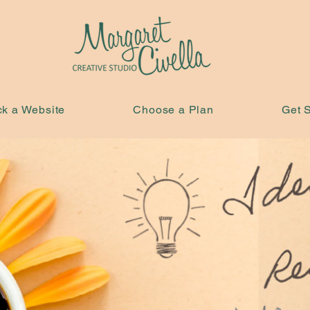
ck a Website
Choose a Plan
Get S