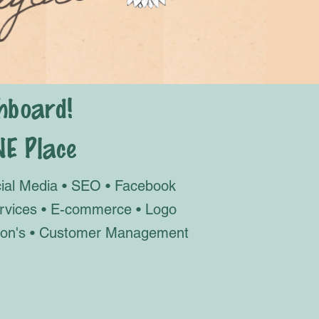
hboard!
NE Place
cial Media • SEO • Facebook
ervices • E-commerce • Logo
ation's • Customer Management