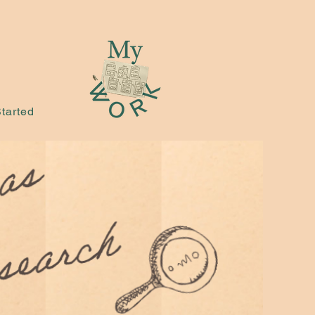
tarted