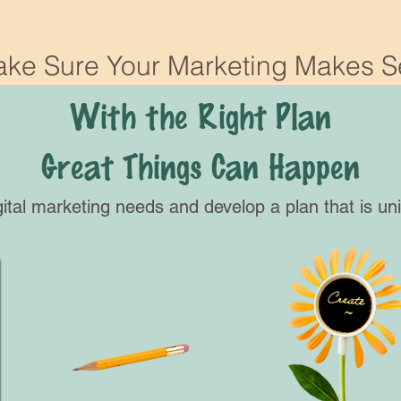
ke Sure Your Marketing Makes 
With the Right Plan
Great Things Can Happen
gital marketing needs and develop a plan that is un