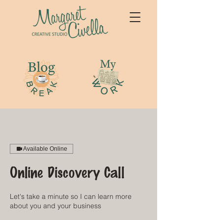
Available Online
Online Discovery Call
Let's take a minute so I can learn more
about you and your business