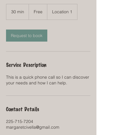
Free
30 min
3
Free
Location 1
0
m
i
n
Request to book
Service Description
This is a quick phone call so I can discover
your needs and how I can help.
Contact Details
225-715-7204
margaretcivella@gmail.com