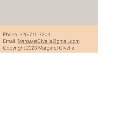
Phone:
225-715-7204
Email:
MargaretCivella@gmail.com
Copyright 2023 Margaret Civella
Subscribe to my newsletter • Don’t miss
out!
Email
Join
Wix features utilized on this website:
Galleries
Video Creation