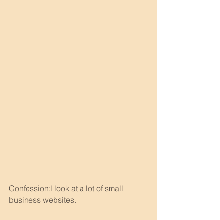
Confession:I look at a lot of small 
business websites.