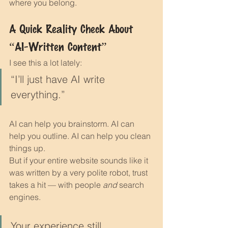
where you belong.
A Quick Reality Check About 
“AI-Written Content”
I see this a lot lately:
“I’ll just have AI write 
everything.”
AI can help you brainstorm. AI can 
help you outline. AI can help you clean 
things up.
But if your entire website sounds like it 
was written by a very polite robot, trust 
takes a hit — with people 
and
 search 
engines.
Your experience still 