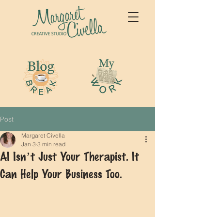
Post
Margaret Civella
Jan 3
3 min read
AI Isn’t Just Your Therapist. It
Can Help Your Business Too.