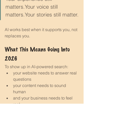
matters.Your voice still 
matters.Your stories still matter.
AI works best when it supports you, not 
replaces you.
What This Means Going Into 
2026
To show up in AI-powered search:
your website needs to answer real 
questions
your content needs to sound 
human
and your business needs to feel 
real
The good news?If your website is clear, 