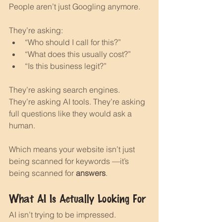
People aren’t just Googling anymore.
They’re asking:
“Who should I call for this?”
“What does this usually cost?”
“Is this business legit?”
They’re asking search engines. 
They’re asking AI tools. They’re asking 
full questions like they would ask a 
human.
Which means your website isn’t just 
being scanned for keywords —it’s 
being scanned for 
answers
.
What AI Is Actually Looking For
AI isn’t trying to be impressed.