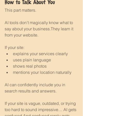
How to Talk About You
This part matters.
AI tools don’t magically know what to 
say about your business.They learn it 
from your website.
If your site:
explains your services clearly
uses plain language
shows real photos
mentions your location naturally
AI can confidently include you in 
search results and answers.
If your site is vague, outdated, or trying 
too hard to sound impressive… AI gets 
confused.And confused rarely gets 