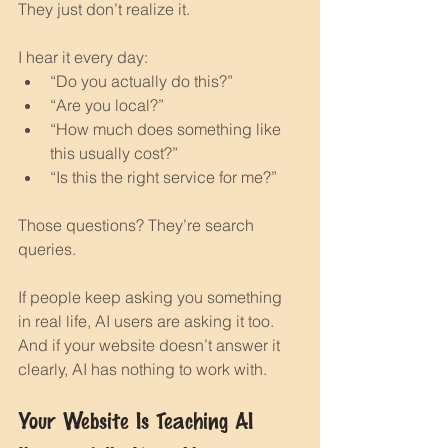
They just don’t realize it.
I hear it every day:
“Do you actually do this?”
“Are you local?”
“How much does something like 
this usually cost?”
“Is this the right service for me?”
Those questions? They’re search 
queries.
If people keep asking you something 
in real life, AI users are asking it too.
And if your website doesn’t answer it 
clearly, AI has nothing to work with.
Your Website Is Teaching AI 