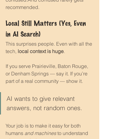
recommended.
Local Still Matters (Yes, Even 
in AI Search)
This surprises people. Even with all the 
tech, 
local context is huge
.
If you serve Prairieville, Baton Rouge, 
or Denham Springs — say it. If you’re 
part of a real community — show it.
AI wants to give relevant 
answers, not random ones.
Your job is to make it easy for both 
humans 
and machines
 to understand 