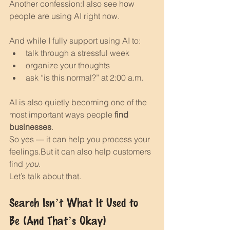
Another confession:I also see how 
people are using AI right now.
And while I fully support using AI to:
talk through a stressful week
organize your thoughts
ask “is this normal?” at 2:00 a.m.
AI is also quietly becoming one of the 
most important ways people 
find 
businesses
.
So yes — it can help you process your 
feelings.But it can also help customers 
find 
you
.
Let’s talk about that.
Search Isn’t What It Used to 
Be (And That’s Okay)