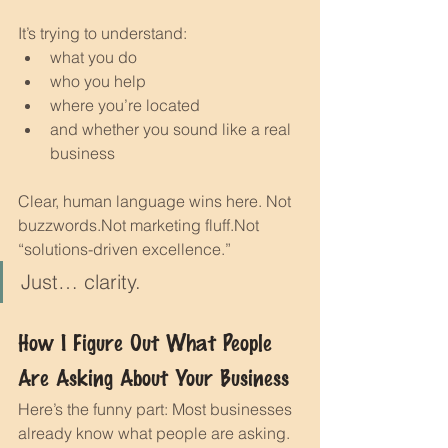
It’s trying to understand:
what you do
who you help
where you’re located
and whether you sound like a real 
business
Clear, human language wins here. Not 
buzzwords.Not marketing fluff.Not 
“solutions-driven excellence.”
Just… clarity.
How I Figure Out What People 
Are Asking About Your Business
Here’s the funny part: Most businesses 
already know what people are asking.